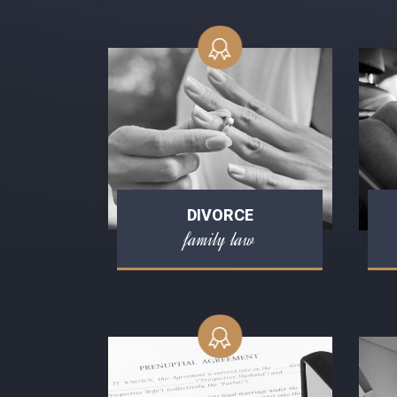
DIVORCE
family law