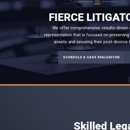
FIERCE LITIGAT
We offer comprehensive, results-driven 
representation that is focused on preserving 
assets and securing their post-divorce f
SCHEDULE A CASE EVALUATION
Skilled Leg