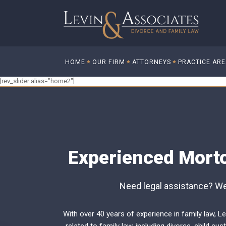
HOME
OUR FIRM
ATTORNEYS
PRACTICE AR
[rev_slider alias="home2"]
Experienced Morto
Need legal assistance? We 
With over 40 years of experience in family law, Le