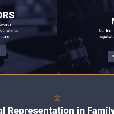
ORS
divorce
our client’s
Our firm
uture.
negotiate
al Representation in Fami