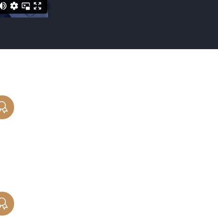
CHILD REMOVAL
Parents involved in child relocation or
removal cases need an experienced and
skilled attorney helping to protect their
rights.
PROPERTY DIVISION
Let our Chicago property division