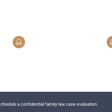
ng
skillfully-crafted legal agreement that
documents your wishes when it comes to
property, finances and other assets.
SPOUSAL SUPPORT
Protect yourself with an in-depth,
x
skillfully-crafted legal agreement that
documents your wishes when it comes to
property, finances and other assets.
chedule a confidential family law case evaluation.