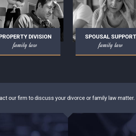
PROPERTY DIVISION
SPOUSAL SUPPOR
family law
family law
act our firm to discuss your divorce or family law matter.