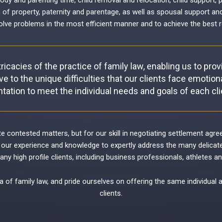
tody and parenting time
,
child removal and relocation
,
child support
,
p
n of property
,
paternity and parentage
, as well as
spousal support an
olve problems in the most efficient manner and to achieve the best r
ricacies of the practice of family law, enabling us to pro
ve to the unique difficulties that our clients face emotional
tation to meet the individual needs and goals of each clie
gate contested matters, but for our skill in negotiating settlement ag
our experience and knowledge to expertly address the many delicate i
y high profile clients, including business professionals, athletes an
a of family law, and pride ourselves on offering the same individual 
clients.