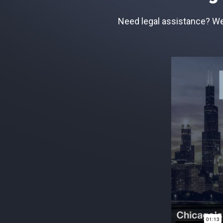
Need legal assistance? We 