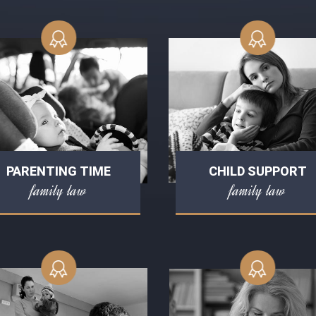
PARENTING TIME
CHILD SUPPORT
family law
family law