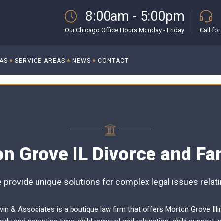
8:00am - 5:00pm
Our Chicago Office Hours Monday - Friday
Call fo
EAS
SERVICE AREAS
NEWS
CONTACT
n Grove IL Divorce and Fa
provide unique solutions for complex legal issues relatin
vin & Associates is a boutique law firm that offers Morton Grove Illi