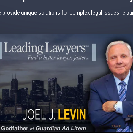
provide unique solutions for complex legal issues relatin