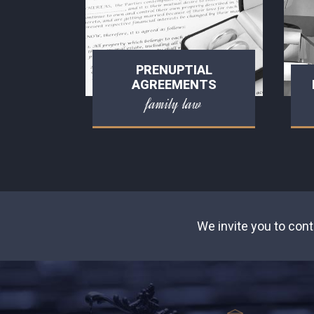
PRENUPTIAL
AGREEMENTS
family law
We invite you to cont