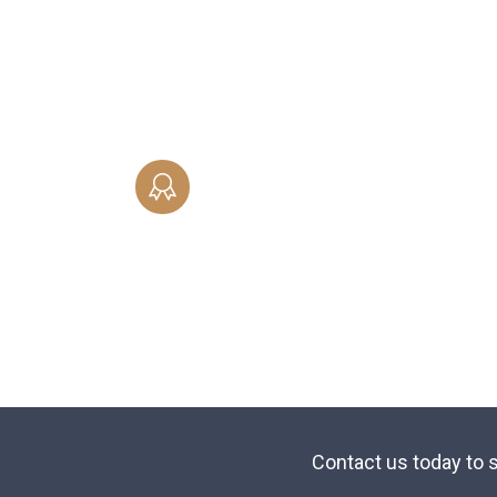
of child support whether you are seeki
establishment, modification or
enforcement of an existing order.
SAME-SEX MARRIAGE
Professional representation in Gay and
Lesbian Family Law Matters - same-se
marriage, civil unions, divorces and
property division.
Contact us today to s