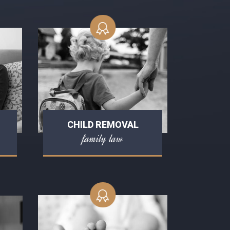
CHILD REMOVAL
family law