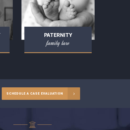
T
PATERNITY
family law
SCHEDULE A CASE EVALUATION