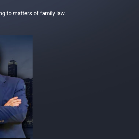
g to matters of family law.