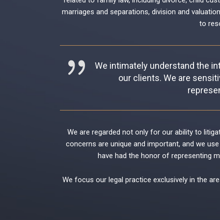
related to family law, including
divorce
,
child cus
marriages and separations
,
division and valuatio
to res
We intimately understand the int
our clients. We are sensiti
represen
We are regarded not only for our ability to liti
concerns are unique and important, and we use 
have had the honor of representing man
We focus our legal practice exclusively in the are