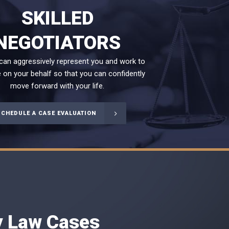
SKILLED
NEGOTIATORS
 can aggressively represent you and work to
 on your behalf so that you can confidently
move forward with your life.
SCHEDULE A CASE EVALUATION
ly Law Cases