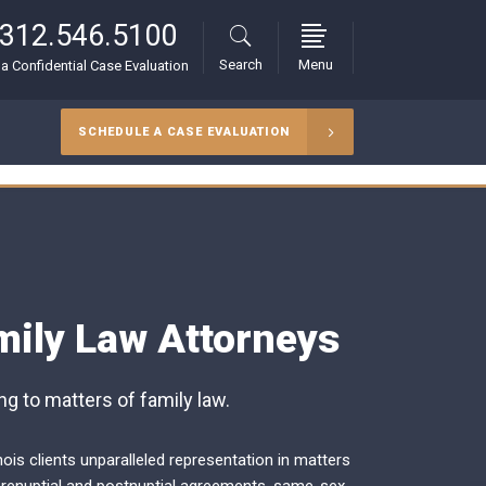
312.546.5100
Search
Menu
r a Confidential Case Evaluation
SCHEDULE A CASE EVALUATION
mily Law Attorneys
g to matters of family law.
nois clients unparalleled representation in matters