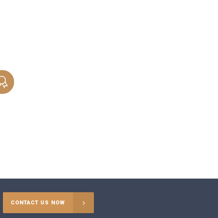
attorneys help you reach a beneficial
outcome when dividing marital property
and assets during a divorce.
PATERNITY
When you need to prove paternity to start
or contest support proceedings, our
Chicago parentage attorneys are ready to
help.
CONTACT US NOW