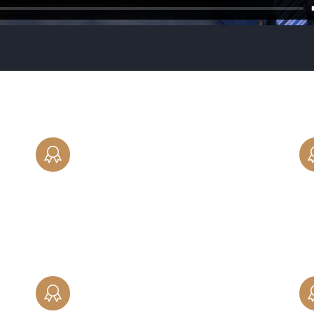
PARENTING TIME
Our attorneys can help create a fair and
equitable custody and visitation schedule,
ke,
including clear statements of parental
responsibilities.
PRENUPTIAL AGREEMENTS
es
Protect yourself with an in-depth,