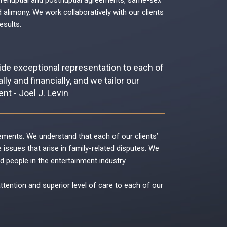
renuptial and postnuptial agreements
,
same-sex
d alimony
. We work collaboratively with our clients
esults.
vide exceptional representation to each of
ly and financially, and we tailor our
nt - Joel J. Levin
reements. We understand that each of our clients’
ssues that arise in family-related disputes. We
d people in the entertainment industry.
attention and superior level of care to each of our