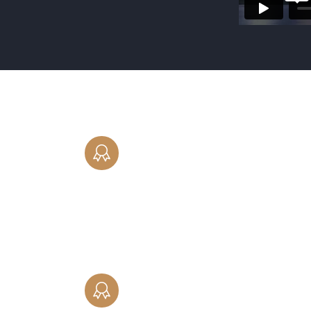
DIVORCE
Our experienced family law attorneys
provide comprehensive divorce
representation to residents in Cook, La
Will and DuPage counties in Illinois.
CHILD SUPPORT
Helping you navigate the complex issu