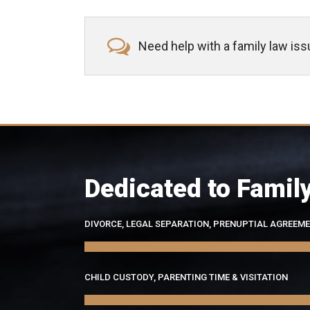
Need help with a family law is
Dedicated to Famil
DIVORCE, LEGAL SEPARATION, PRENUPTIAL AGREEM
CHILD CUSTODY, PARENTING TIME & VISITATION