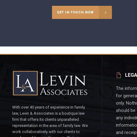
GET IN TOUCH NOW
LEGA
The inform
for genera
only. Noth
With over 40 years of experience in family
should be 
law, Levin & Associates is a boutique law
any individ
firm that offers its clients unparalleled
informatio
representation in the area of family law. We
work collaboratively with our clients to
and receip