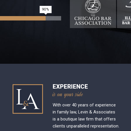
90
EXPERIENCE
is on your side
With over 40 years of experience
in family law, Levin & Associates
is a boutique law firm that offers
clients unparalleled representation.