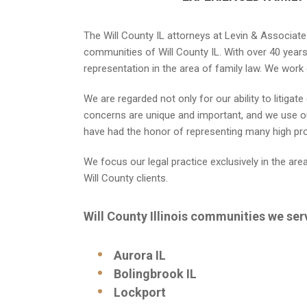
The Will County IL attorneys at Levin & Associate
communities of Will County IL. With over 40 years 
representation in the area of family law. We work 
We are regarded not only for our ability to litiga
concerns are unique and important, and we use ou
have had the honor of representing many high profi
We focus our legal practice exclusively in the are
Will County clients.
Will County Illinois communities we ser
Aurora IL
Bolingbrook IL
Lockport