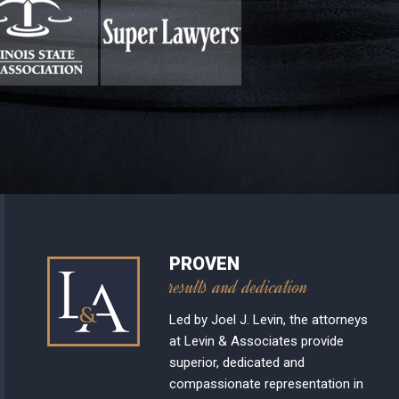
PROVEN
results and dedication
Led by Joel J. Levin, the attorneys
at Levin & Associates provide
superior, dedicated and
compassionate representation in