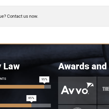
sue? Contact us now.
y Law
Awards and
ENTS
95
85