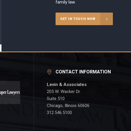
family law.
GET IN TOUCH NOW
CONTACT INFORMATION
Levin & Associates
205 W. Wacker Dr.
Suite 510
Chicago, Illinois 60606
312.546.5100