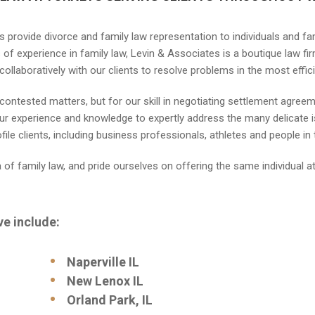
s provide divorce and family law representation to individuals and fa
of experience in family law, Levin & Associates is a boutique law firm
collaboratively with our clients to resolve problems in the most effi
te contested matters, but for our skill in negotiating settlement agre
r experience and knowledge to expertly address the many delicate is
le clients, including business professionals, athletes and people in 
a of family law, and pride ourselves on offering the same individual a
ve include:
Naperville IL
New Lenox IL
Orland Park, IL