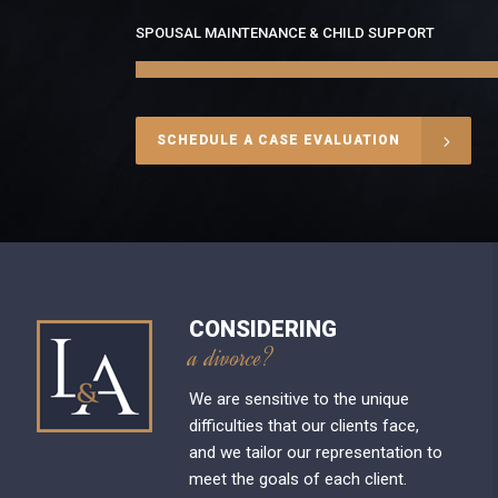
SPOUSAL MAINTENANCE & CHILD SUPPORT
SCHEDULE A CASE EVALUATION
CONSIDERING
a divorce?
We are sensitive to the unique
difficulties that our clients face,
and we tailor our representation to
meet the goals of each client.