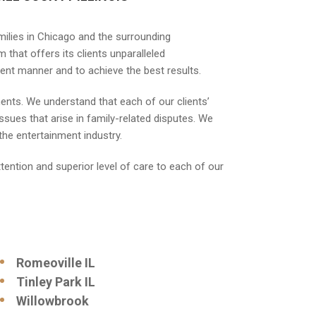
milies in Chicago and the surrounding
 that offers its clients unparalleled
cient manner and to achieve the best results.
ements. We understand that each of our clients’
sues that arise in family-related disputes. We
the entertainment industry.
ttention and superior level of care to each of our
Romeoville IL
Tinley Park IL
Willowbrook