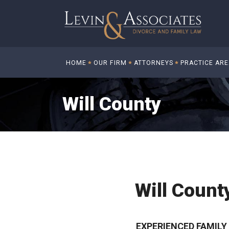
HOME
OUR FIRM
ATTORNEYS
PRACTICE AR
Will County
Will Count
EXPERIENCED FAMIL