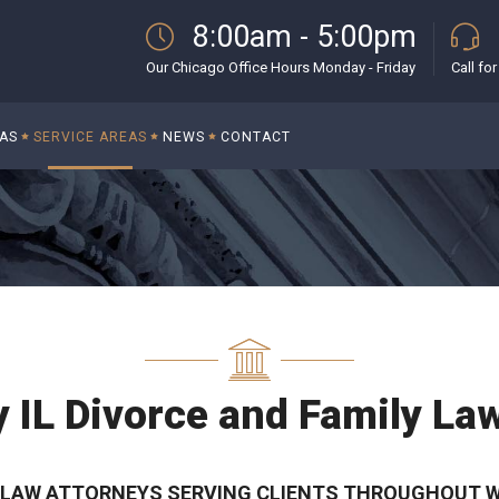
8:00am - 5:00pm
Our Chicago Office Hours Monday - Friday
Call fo
EAS
SERVICE AREAS
NEWS
CONTACT
y IL Divorce and Family La
Y LAW ATTORNEYS SERVING CLIENTS THROUGHOUT WI