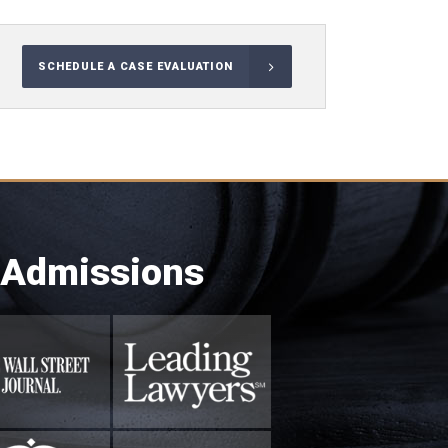
SCHEDULE A CASE EVALUATION
 Admissions