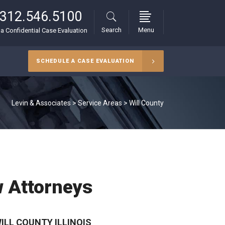
312.546.5100
Search
Menu
r a Confidential Case Evaluation
SCHEDULE A CASE EVALUATION
Levin & Associates
>
Service Areas
>
Will County
w Attorneys
LL COUNTY ILLINOIS