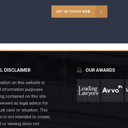
GET IN TOUCH NOW
L DISCLAIMER
OUR AWARDS
ation on this website is
l information purposes
ing contained on this site
viewed as legal advice for
ual case or situation. This
n is not intended to create,
t or viewing does not