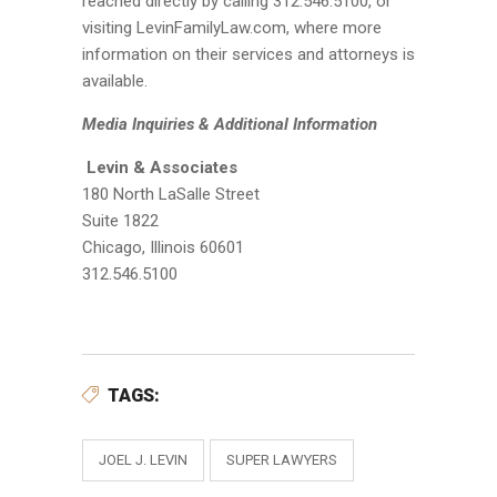
reached directly by calling 312.546.5100, or
visiting LevinFamilyLaw.com, where more
information on their services and attorneys is
available.
Media Inquiries & Additional Information
Levin & Associates
180 North LaSalle Street
Suite 1822
Chicago, Illinois 60601
312.546.5100
TAGS:
JOEL J. LEVIN
SUPER LAWYERS