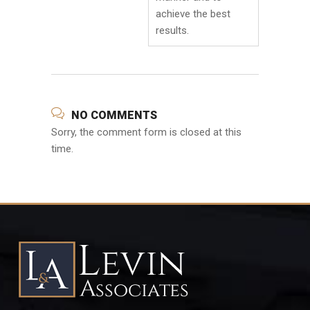
achieve the best
results.
NO COMMENTS
Sorry, the comment form is closed at this
time.