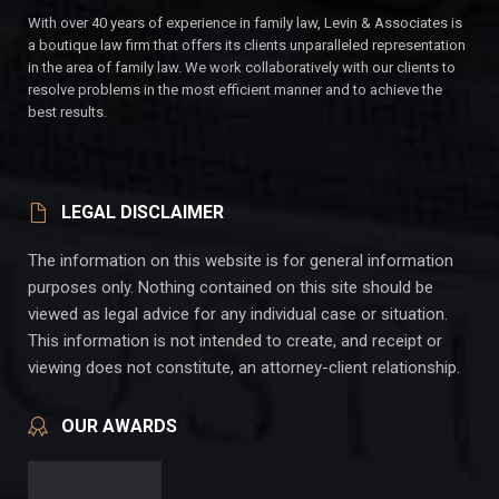
With over 40 years of experience in family law, Levin & Associates is
a boutique law firm that offers its clients unparalleled representation
in the area of family law. We work collaboratively with our clients to
resolve problems in the most efficient manner and to achieve the
best results.
LEGAL DISCLAIMER
The information on this website is for general information
purposes only. Nothing contained on this site should be
viewed as legal advice for any individual case or situation.
This information is not intended to create, and receipt or
viewing does not constitute, an attorney-client relationship.
OUR AWARDS