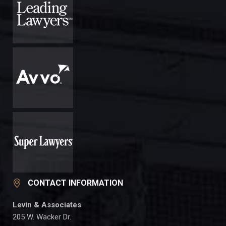
CONTACT INFORMATION
Levin & Associates
205 W. Wacker Dr.