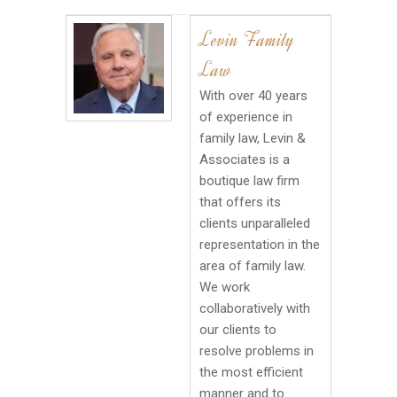
Levin Family
Law
With over 40 years
of experience in
family law, Levin &
Associates is a
boutique law firm
that offers its
clients unparalleled
representation in the
area of family law.
We work
collaboratively with
our clients to
resolve problems in
the most efficient
manner and to