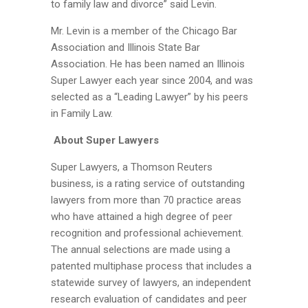
to family law and divorce” said Levin.
Mr. Levin is a member of the Chicago Bar
Association and Illinois State Bar
Association. He has been named an Illinois
Super Lawyer each year since 2004, and was
selected as a “Leading Lawyer” by his peers
in Family Law.
About Super Lawyers
Super Lawyers, a Thomson Reuters
business, is a rating service of outstanding
lawyers from more than 70 practice areas
who have attained a high degree of peer
recognition and professional achievement.
The annual selections are made using a
patented multiphase process that includes a
statewide survey of lawyers, an independent
research evaluation of candidates and peer