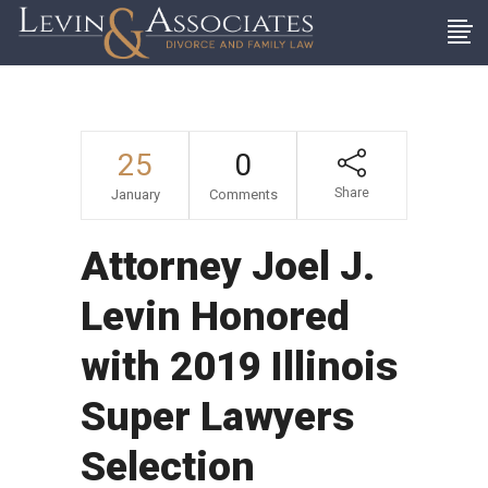
25
0
Share
January
Comments
Attorney Joel J.
Levin Honored
with 2019 Illinois
Super Lawyers
Selection