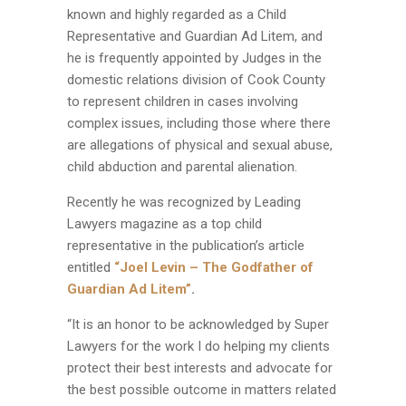
known and highly regarded as a Child
Representative and Guardian Ad Litem, and
he is frequently appointed by Judges in the
domestic relations division of Cook County
to represent children in cases involving
complex issues, including those where there
are allegations of physical and sexual abuse,
child abduction and parental alienation.
Recently he was recognized by Leading
Lawyers magazine as a top child
representative in the publication’s article
entitled
“Joel Levin – The Godfather of
Guardian Ad Litem”
.
“It is an honor to be acknowledged by Super
Lawyers for the work I do helping my clients
protect their best interests and advocate for
the best possible outcome in matters related