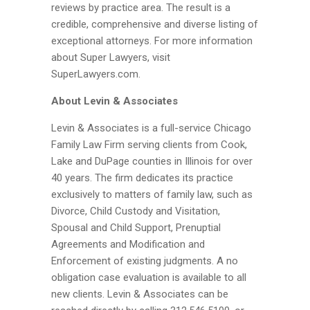
reviews by practice area. The result is a
credible, comprehensive and diverse listing of
exceptional attorneys. For more information
about Super Lawyers, visit
SuperLawyers.com.
About Levin & Associates
Levin & Associates is a full-service Chicago
Family Law Firm serving clients from Cook,
Lake and DuPage counties in Illinois for over
40 years. The firm dedicates its practice
exclusively to matters of family law, such as
Divorce, Child Custody and Visitation,
Spousal and Child Support, Prenuptial
Agreements and Modification and
Enforcement of existing judgments. A no
obligation case evaluation is available to all
new clients. Levin & Associates can be