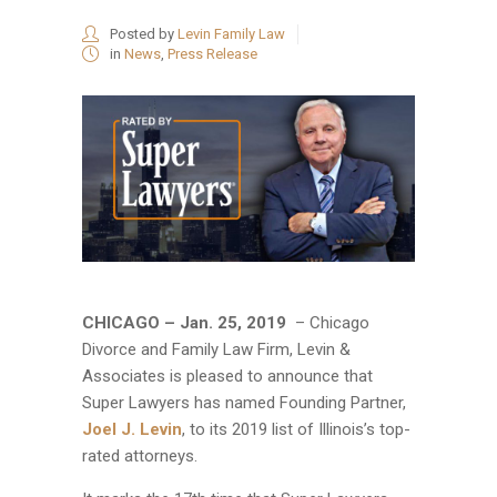
Posted by
Levin Family Law
in
News
,
Press Release
CHICAGO – Jan. 25, 2019
– Chicago
Divorce and Family Law Firm, Levin &
Associates is pleased to announce that
Super Lawyers has named Founding Partner,
Joel J. Levin
, to its 2019 list of Illinois’s top-
rated attorneys.