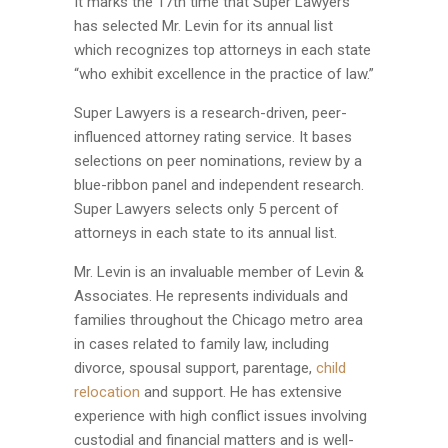
It marks the 17th time that Super Lawyers
has selected Mr. Levin for its annual list
which recognizes top attorneys in each state
“who exhibit excellence in the practice of law.”
Super Lawyers is a research-driven, peer-
influenced attorney rating service. It bases
selections on peer nominations, review by a
blue-ribbon panel and independent research.
Super Lawyers selects only 5 percent of
attorneys in each state to its annual list.
Mr. Levin is an invaluable member of Levin &
Associates. He represents individuals and
families throughout the Chicago metro area
in cases related to family law, including
divorce, spousal support, parentage,
child
relocation
and support. He has extensive
experience with high conflict issues involving
custodial and financial matters and is well-